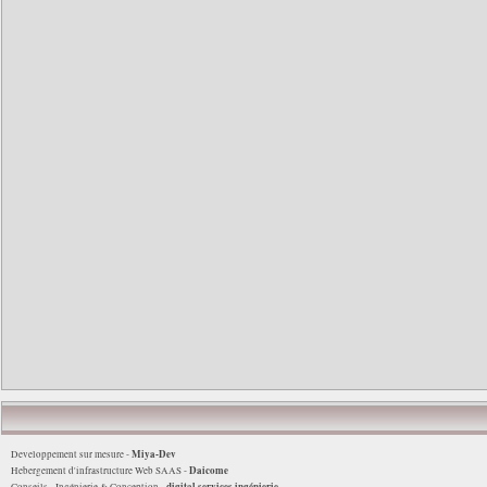
Miya-Dev
Developpement sur mesure -
Daicome
Hebergement d'infrastructure Web SAAS -
digital services ingénierie