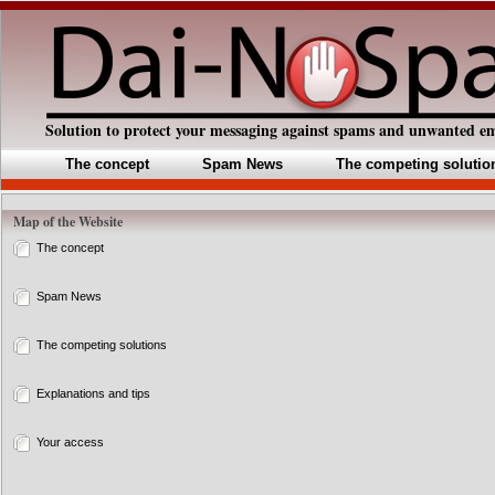
Solution to protect your messaging against spams and unwanted em
The concept
Spam News
The competing solutio
Map of the Website
The concept
Spam News
The competing solutions
Explanations and tips
Your access