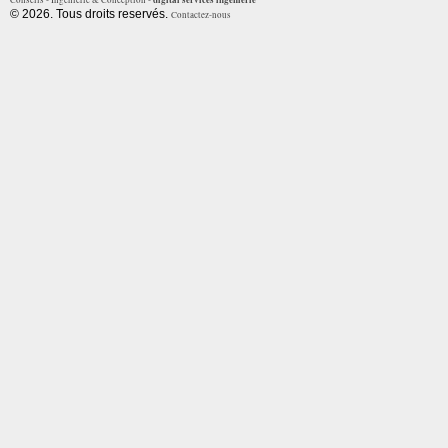
Conseils - Ingénierie & Conception -
© 2026. Tous droits reservés.
Contactez-nous